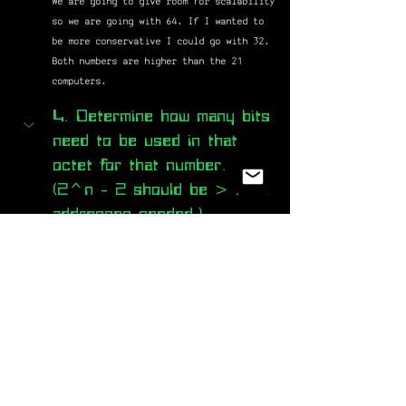
We are going to give room for scalability 
so we are going with 64. If I wanted to 
be more conservative I could go with 32. 
Both numbers are higher than the 21 
computers.
4. Determine how many bits 
need to be used in that 
octet for that number. 
(2^n - 2 should be > host 
addresses needed.)
For us to use a subnetwork with 64 
addresses (62 host addresses because you 
have to subtract for the two unusable 
addresses. 1 for the network address and 
1 for their broadcast) we need to use up 
to the 2nd bit. [2^n - 2 is the formula 
for finding the number of available host 
addresses]