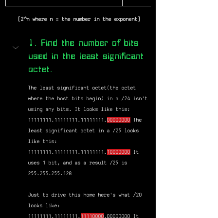
 [2^n where n = the number in the exponent]
1. Find the number of bits 
used in the least significant 
octet.
The least significant octet(the octet 
where the host bits begin) in a /24 isn't 
using any bits. It looks like this: 
11111111.11111111.11111111.
00000000
 The 
least significant octet in a /25 looks 
like this: 
11111111.11111111.11111111.
10000000
 It 
uses 1 bit, and as a result /25 is 
255.255.255.128
Just to drive this home here's what /20 
looks like: 
11111111.11111111.
11110000
.00000000 It 