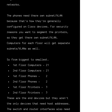
networks.
The phones need there own subnet/VLAN 
because that's how they're generally 
configured on Cisco devices. For security 
reasons you want to segment the printers, 
so they get there own subnet/VLAN. 
Computers for each floor will get separate 
subnets/VLANs as well.
So from biggest to smallest.
1st Floor Computers - 21
2nd Floor Computers - 21
1st Floor Phones -    2
2nd Floor Phones -    2
1st Floor Printers -  3
2nd Floor Printers -  3
These are the end devices but they aren't 
the only devices that need host addresses. 
The switch and router interfaces also need 