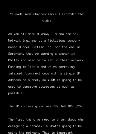
*I made some changes since I recorded the 
video.
As you all should know, I'm now the Sr. 
Network Engineer at a fictitious company 
named Dunder Mifflin. No, not the one in 
Scranton, they're opening a branch in 
Philly and need me to set up their network. 
Funding is little and we're borrowing 
internet from next door with a single IP 
Address to subnet, so 
VLSM
 is going to be 
used to conserve addresses as much as 
possible.
The IP address given was 192.168.185.0/24
The first thing we need to think about when 
designing a network is what's going to be 
using the network. This is important 