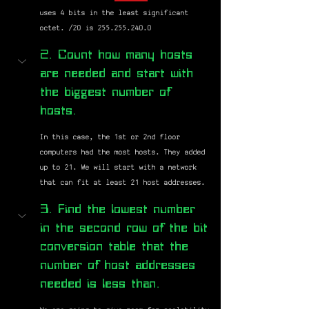
uses 4 bits in the least significant 
octet. /20 is 255.255.240.0 
2. Count how many hosts 
are needed and start with 
the biggest number of 
hosts.
In this case, the 1st or 2nd floor 
computers had the most hosts. They added 
up to 21. We will start with a network 
that can fit at least 21 host addresses.
3. Find the lowest number 
in the second row of the bit 
conversion table that the 
number of host addresses 
needed is less than.