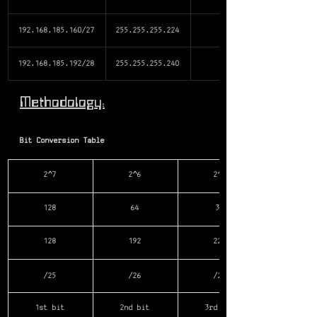
192.168.185.160/27
255.255.255.224
192.168.185.192/28
255.255.255.240
Methodology:
Bit Conversion Table
2^7
2^6
2^5
128
64
32
128
192
224
/25
/26
/27
1st bit
2nd bit
3rd bit