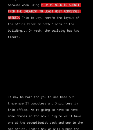
because when using 
VLSM 
WE NEED TO SUBNET 
FROM THE GREATEST TO LEAST HOST ADDRESSES 
NEEDED.
This is key. Here's the layout of 
the office floor on both floors of the 
building... Oh yeah, the building has two 
floors.
It may be hard for you to see here but 
there are 21 computers and 3 printers in 
this office. We're going to have to have 
some phones so for now I figure we'll have 
one at the receptionist desk and one in the 
big office. That's how we will subnet the 