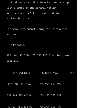
host addresses so it's important we come up 
with a draft of the general network 
architecture. We'll focus on that in 
another blog post.
For now, lets subnet using the information 
we have.
IP Addresses: 
192.168.185.0/24 255.255.255.0 is the given 
address.
IP add and CIDR
Subnet Mask
Host Addr. Avail.
192.168.185.0/26
255.255.255.192
192.168.185.64/26
255.255.255.192
192.168.185.128/27
255.255.255.224