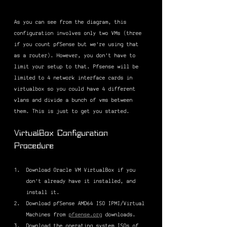
As you can see from the diagram, this 
configuration involves only two VMs (three 
if you count pfSense but we're using that 
as a router). However, you don't have to 
limit your setup to that. Pfsense will be 
limited to 4 network interface cards in 
virtualbox so you could have 4 different 
vlans and divide a bunch of vms between 
them. This is just to get you started.
VirtualBox Configuration 
Procedure
Download Oracle VM VirtualBox if you 
don't already have it installed, and 
install it.
Download pfSense AMD64 ISO IPMI/Virtual 
Machines from 
pfsense.org
 downloads.
Download the operating system ISOs of 