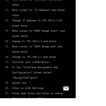
enter
Move cursor to "IP Address" and press 
Enter
Change IP address to 192.168.0.1/24 
press enter
Move cursor to "DHCP Range start" and 
press enter
Change to 192.168.0.2 and enter
Move cursor to "DHCP Range end" and 
press enter
Change to 192.168.0.5 and enter
Continue with installation.
At the "Interface Assignment and 
Configuration" Screen select 
"Assign/Configure"
Select en2
Enter on VLAN Settings
Press down arrow and enter to change 
"Enable Vlan" to "YES"
Move cursor to "continue" and press 