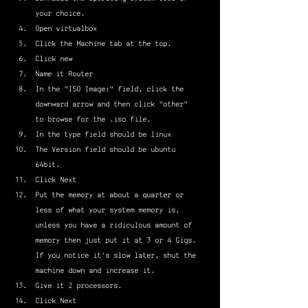
your choice.
Open virtualbox
Click the Machine tab at the top.
Click new
Name it Router
In the "ISO Image:" field, click the 
downward arrow and then click "other" 
to browse for the .iso file.
In the type field should be linux
The Version field should be ubuntu 
64bit.
Click Next
Put the memory at about a quarter or 
less of what your system memory is, 
unless you have a ridiculous amount of 
memory then just put it at 3 or 4 Gigs. 
If you notice it's slow later, shut the 
machine down and increase it.
Give it 2 processors.
Click Next