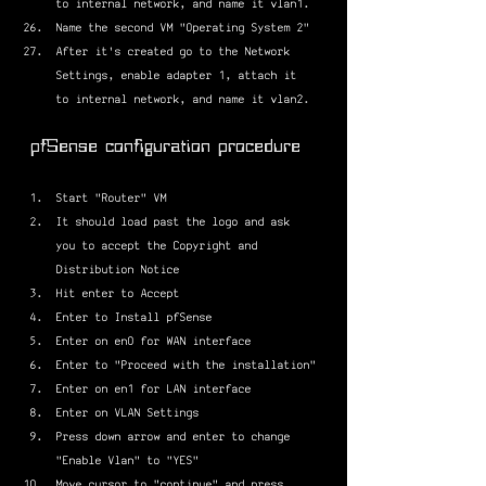
to internal network, and name it vlan1.
Name the second VM "Operating System 2"
After it's created go to the Network 
Settings, enable adapter 1, attach it 
to internal network, and name it vlan2.
pfSense configuration procedure
Start "Router" VM
It should load past the logo and ask 
you to accept the Copyright and 
Distribution Notice
Hit enter to Accept
Enter to Install pfSense
Enter on en0 for WAN interface
Enter to "Proceed with the installation"
Enter on en1 for LAN interface
Enter on VLAN Settings
Press down arrow and enter to change 
"Enable Vlan" to "YES"
Move cursor to "continue" and press 