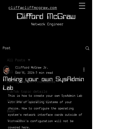
cliff@cliffmcgraw.com
Clifford McGraw
Network Engineer
Post
All Posts
Clifford McGraw Jr.
All Posts
Dec 8, 2024
3 min read
Making your own SysAdmin
Configuration Procedures
Lab
TikTok topic details
This is how to create your own SysAdmin Lab 
Thoughts of a "Blerd"
with VMs of operating systems of your 
choice. How to configure the operating 
Bash
system's network interface cards outside of 
PowerShell
VirtualBox's configuration will not be 
covered here.