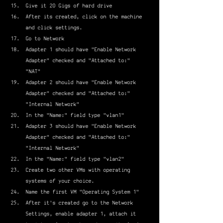
Give it 20 Gigs of hard drive
After its created, click on the machine 
and click settings.
Go to Network
Adapter 1 should have "Enable Network 
Adapter" checked and "Attached to:" 
"NAT"
Adapter 2 should have "Enable Network 
Adapter" checked and "Attached to:" 
"Internal Network"
In the "Name:" field type "vlan1"
Adapter 3 should have "Enable Network 
Adapter" checked and "Attached to:" 
"Internal Network"
In the "Name:" field type "vlan2"
Create two other VMs with operating 
systems of your choice.
Name the first VM "Operating System 1"
After it's created go to the Network 
Settings, enable adapter 1, attach it 