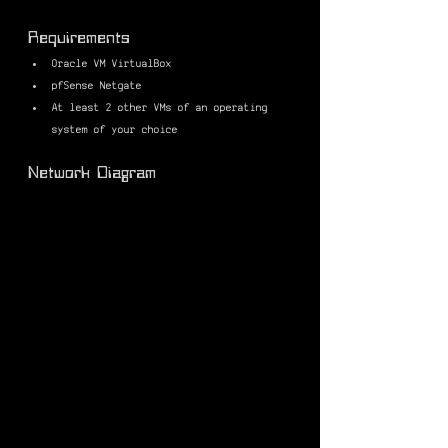
Requirements
Oracle VM VirtualBox
pfSense Netgate
At least 2 other VMs of an operating 
system of your choice
Network Diagram